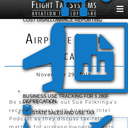
COST DISALLOWANCE REPORTING
A
I
IRPLANE
NTEL
P
ODCAST
November 29, 2018
BUSINESS USE TRACKING FOR § 280F
DEPRECATION
Be sure to check out Sue Folkringa’s
recent podcast with Airplane Intel
STATE SALES AND USE TAX
Podcast as they discuss tax-related
matters for airplane owners, buyers,