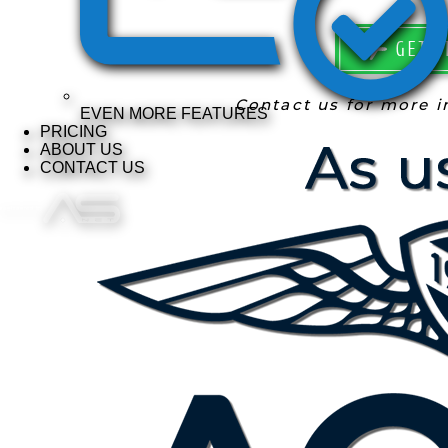
GET S
Contact us for more 
EVEN MORE FEATURES
PRICING
ABOUT US
CONTACT US