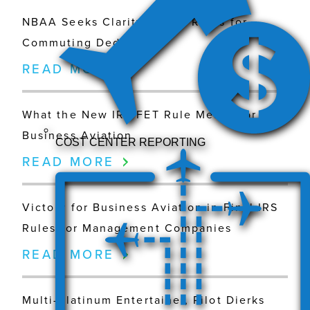
NBAA Seeks Clarity on IRS Rules for
Commuting Deductions
READ MORE
What the New IRS FET Rule Means for
Business Aviation
COST CENTER REPORTING
READ MORE
Victory for Business Aviation in Final IRS
Rules for Management Companies
READ MORE
Multi-Platinum Entertainer, Pilot Dierks