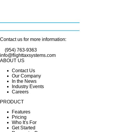
Contact us for more information:
(954) 763-9363
info@flighttaxsystems.com
ABOUT US
Contact Us
Our Company
In the News
Industry Events
Careers
PRODUCT
Features
Pricing
Who It's For
Get Started