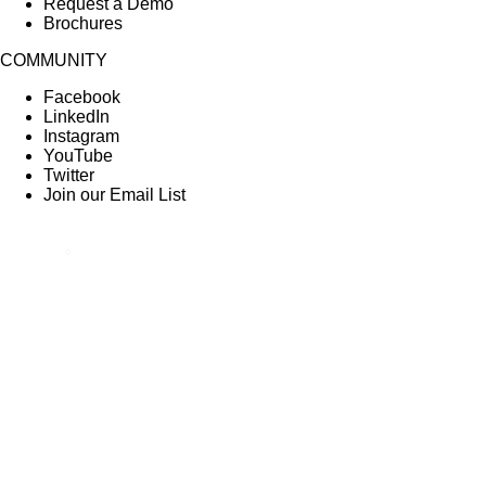
Request a Demo
Brochures
COMMUNITY
Facebook
LinkedIn
Instagram
YouTube
Twitter
Join our Email List