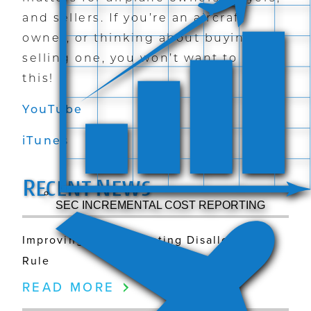
and sellers. If you’re an aircraft
owner, or thinking about buying or
selling one, you won’t want to miss
this!
YouTube
iTunes
R
N
ECENT
EWS
SEC INCREMENTAL COST REPORTING
Improving the Commuting Disallowance
Rule
READ MORE