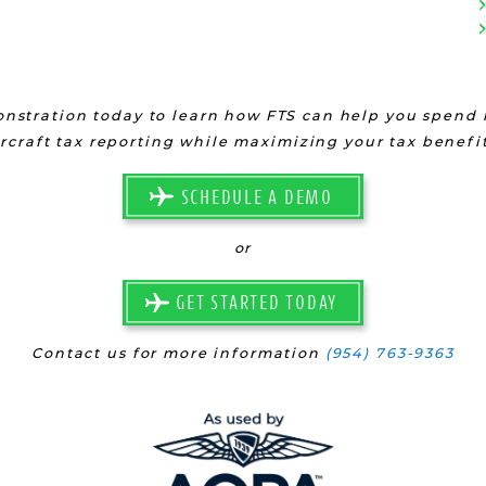
nstration today to learn how FTS can help you spend l
ircraft tax reporting while maximizing your tax benefit
SCHEDULE A DEMO
or
GET STARTED TODAY
Contact us for more information
(954) 763-9363