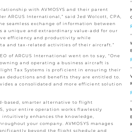
elationship with AVMOSYS and their parent
er ARGUS International,” said Jed Wolcott, CPA,
“The seamless exchange of information between
s a unique and extraordinary value-add for our
ve efficiency and productivity while
 and tax-related activities of their aircraft.”
O of ARGUS International went on to say, “One
 owning and operating a business aircraft is
light Tax Systems is proficient in ensuring their
ax deductions and benefits they are entitled to.
ides a consolidated and more efficient solution
based, smarter alternative to flight
, your entire operation works flawlessly
 intuitively enhances the knowledge,
throughout your company. AVMOSYS manages
gnificantly beyond the flight schedule and