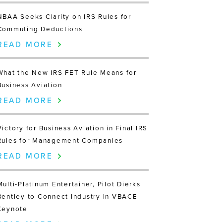
NBAA Seeks Clarity on IRS Rules for
Commuting Deductions
READ MORE
What the New IRS FET Rule Means for
Business Aviation
READ MORE
Victory for Business Aviation in Final IRS
Rules for Management Companies
READ MORE
Multi-Platinum Entertainer, Pilot Dierks
Bentley to Connect Industry in VBACE
Keynote