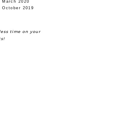
March 2020
October 2019
ess time on your
s!