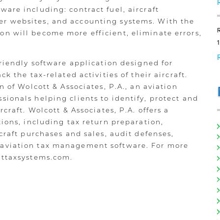
are including: contract fuel, aircraft
r websites, and accounting systems. With the
n will become more efficient, eliminate errors,
friendly software application designed for
ck the tax-related activities of their aircraft.
n of Wolcott & Associates, P.A., an aviation
sionals helping clients to identify, protect and
rcraft. Wolcott & Associates, P.A. offers a
tions, including tax return preparation,
rcraft purchases and sales, audit defenses,
 aviation tax management software. For more
httaxsystems.com.