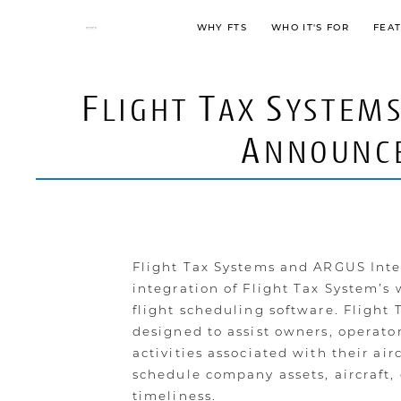
WHY FTS
WHO IT'S FOR
FEA
F
T
S
LIGHT
AX
YSTEM
A
NNOUNC
Flight Tax Systems and ARGUS Inter
integration of Flight Tax System’s
flight scheduling software. Flight
designed to assist owners, operator
activities associated with their ai
schedule company assets, aircraft, 
timeliness.