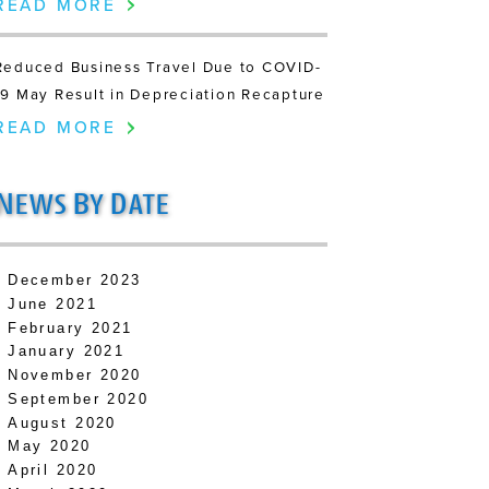
READ MORE
Reduced Business Travel Due to COVID-
19 May Result in Depreciation Recapture
READ MORE
N
B
D
EWS
Y
ATE
December 2023
June 2021
February 2021
January 2021
November 2020
September 2020
August 2020
May 2020
April 2020