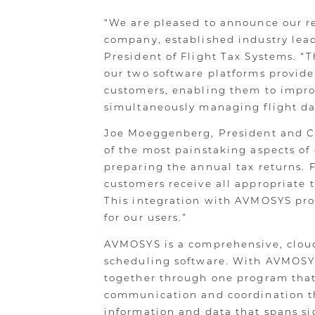
“We are pleased to announce our r
company, established industry lead
President of Flight Tax Systems. 
our two software platforms provide
customers, enabling them to impro
simultaneously managing flight data
Joe Moeggenberg, President and CE
of the most painstaking aspects of
preparing the annual tax returns. F
customers receive all appropriate t
This integration with AVMOSYS prov
for our users.”
AVMOSYS is a comprehensive, cloud-
scheduling software. With AVMOSYS
together through one program that
communication and coordination 
information and data that spans si