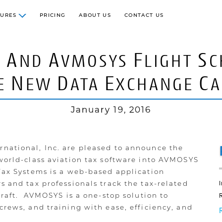
TURES
PRICING
ABOUT US
CONTACT US
A
A
F
S
S
ND
VMOSYS
LIGHT
C
N
D
E
C
E
EW
ATA
XCHANGE
A
January 19, 2016
national, Inc. are pleased to announce the
 world-class aviation tax software into AVMOSYS
 Tax Systems is a web-based application
s and tax professionals track the tax-related
rcraft. AVMOSYS is a one-stop solution to
crews, and training with ease, efficiency, and