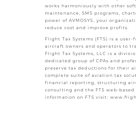
works harmoniously with other softw
maintenance, SMS programs, charte
power of AVMOSYS, your organizatio
reduce cost and improve profits.
Flight Tax Systems (FTS) is a user-
aircraft owners and operators to tra
Flight Tax Systems, LLC is a divisio
dedicated group of CPAs and profes
preserve tax deductions for their ai
complete suite of aviation tax solu
financial reporting, structuring ai
consulting and the FTS web-based
information on FTS visit: www.flig