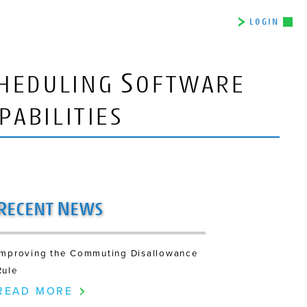
LOGIN
S
HEDULING
OFTWARE
PABILITIES
R
N
ECENT
EWS
Improving the Commuting Disallowance
Rule
READ MORE