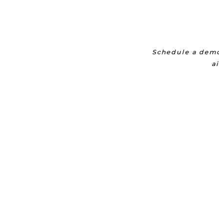
Schedule a demo
a