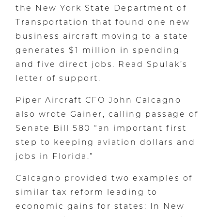
the New York State Department of
Transportation that found one new
business aircraft moving to a state
generates $1 million in spending
and five direct jobs. Read Spulak’s
letter of support.
Piper Aircraft CFO John Calcagno
also wrote Gainer, calling passage of
Senate Bill 580 “an important first
step to keeping aviation dollars and
jobs in Florida.”
Calcagno provided two examples of
similar tax reform leading to
economic gains for states: In New