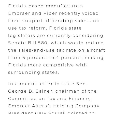
Florida-based manufacturers
Embraer and Piper recently voiced
their support of pending sales-and-
use tax reform. Florida state
legislators are currently considering
Senate Bill 580, which would reduce
the sales-and-use tax rate on aircraft
from 6 percent to 4 percent, making
Florida more competitive with
surrounding states.
In a recent letter to state Sen.
George B. Gainer, chairman of the
Committee on Tax and Finance,
Embraer Aircraft Holding Company
President Gary Spulak pointed to