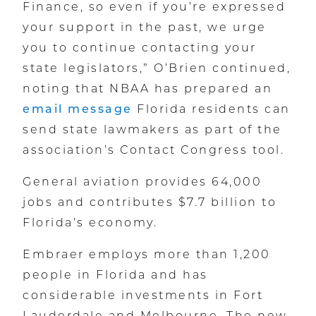
Finance, so even if you’re expressed
your support in the past, we urge
you to continue contacting your
state legislators,” O’Brien continued,
noting that NBAA has prepared an
email message
Florida residents can
send state lawmakers as part of the
association’s Contact Congress tool.
General aviation provides 64,000
jobs and contributes $7.7 billion to
Florida’s economy.
Embraer employs more than 1,200
people in Florida and has
considerable investments in Fort