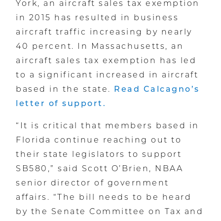
York, an aircraft sales tax exemption
in 2015 has resulted in business
aircraft traffic increasing by nearly
40 percent. In Massachusetts, an
aircraft sales tax exemption has led
to a significant increased in aircraft
based in the state.
Read Calcagno’s
letter of support.
“It is critical that members based in
Florida continue reaching out to
their state legislators to support
SB580,” said Scott O’Brien, NBAA
senior director of government
affairs. “The bill needs to be heard
by the Senate Committee on Tax and