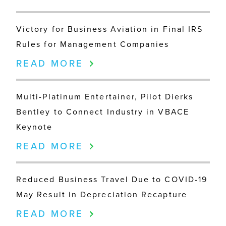
Victory for Business Aviation in Final IRS
Rules for Management Companies
READ MORE
Multi-Platinum Entertainer, Pilot Dierks
Bentley to Connect Industry in VBACE
Keynote
READ MORE
Reduced Business Travel Due to COVID-19
May Result in Depreciation Recapture
READ MORE