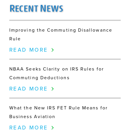
R
N
ECENT
EWS
Improving the Commuting Disallowance
Rule
READ MORE
NBAA Seeks Clarity on IRS Rules for
Commuting Deductions
READ MORE
What the New IRS FET Rule Means for
Business Aviation
READ MORE