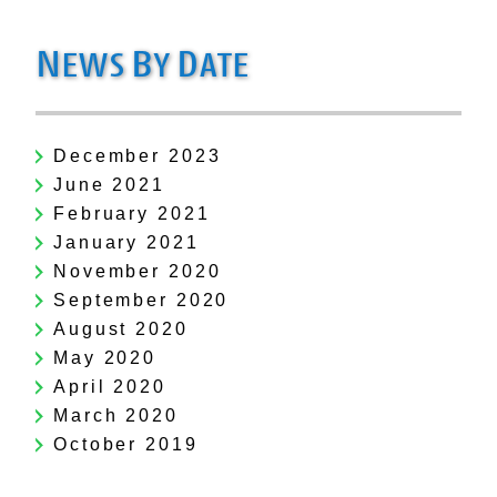
N
B
D
EWS
Y
ATE
December 2023
June 2021
February 2021
January 2021
November 2020
September 2020
August 2020
May 2020
April 2020
March 2020
October 2019