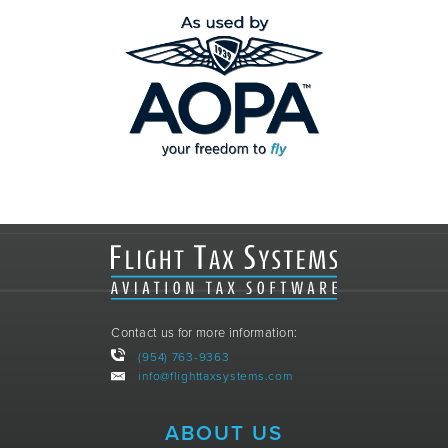
Contact us for more information:
(954) 763-9363
info@flighttaxsystems.com
ABOUT US