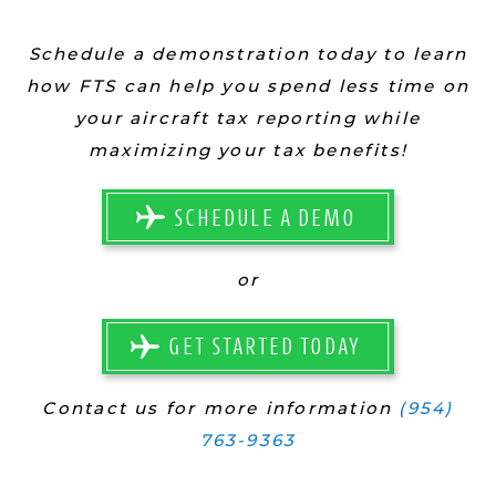
Schedule a demonstration today to learn
how FTS can help you spend less time on
your aircraft tax reporting while
maximizing your tax benefits!
SCHEDULE A DEMO
or
GET STARTED TODAY
Contact us for more information
(954)
763-9363