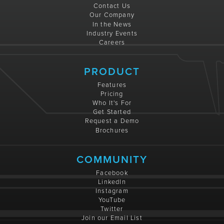
Contact Us
Our Company
In the News
Industry Events
Careers
PRODUCT
Features
Pricing
Who It's For
Get Started
Request a Demo
Brochures
COMMUNITY
Facebook
LinkedIn
Instagram
YouTube
Twitter
Join our Email List