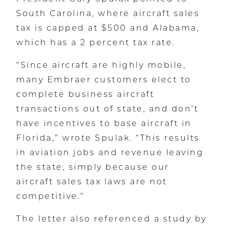
South Carolina, where aircraft sales
tax is capped at $500 and Alabama,
which has a 2 percent tax rate.
“Since aircraft are highly mobile,
many Embraer customers elect to
complete business aircraft
transactions out of state, and don’t
have incentives to base aircraft in
Florida,” wrote Spulak. “This results
in aviation jobs and revenue leaving
the state, simply because our
aircraft sales tax laws are not
competitive.”
The letter also referenced a study by