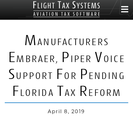
M
ANUFACTURERS
E
P
V
MBRAER,
IPER
OICE
S
F
P
UPPORT
OR
ENDING
F
T
R
LORIDA
AX
EFORM
April 8, 2019