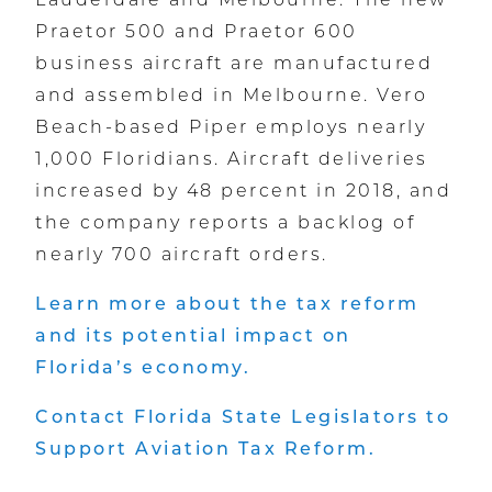
Lauderdale and Melbourne. The new
Praetor 500 and Praetor 600
business aircraft are manufactured
and assembled in Melbourne. Vero
Beach-based Piper employs nearly
1,000 Floridians. Aircraft deliveries
increased by 48 percent in 2018, and
the company reports a backlog of
nearly 700 aircraft orders.
Learn more about the tax reform
and its potential impact on
Florida’s economy.
Contact Florida State Legislators to
Support Aviation Tax Reform.