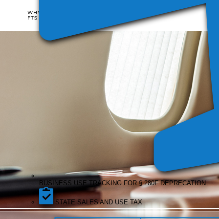
WHO
WHY
IT'S
FTS
FOR
BUSI
COST
USE
SIFL
DISALLOWANCE
TRAC
REPORTING
REPORTING
FOR §
DEPR
BUSINESS USE TRACKING FOR § 280F DEPRECATION
STATE SALES AND USE TAX