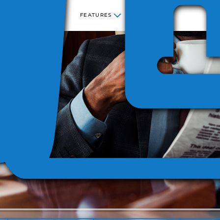
FEATURES
NESS
STATE
SEC
COST
SITE
SALES
INCREMENTAL
KING
CENTER
LICENSE
AND USE
COST
 280F
REPORTING
VERSIO
TAX
REPORTING
ECATION