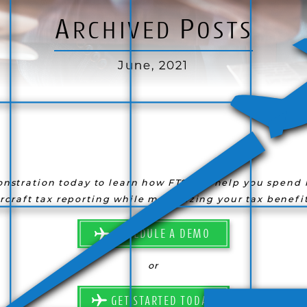
A
P
RCHIVED
OSTS
June, 2021
nstration today to learn how FTS can help you spend l
ircraft tax reporting while maximizing your tax benefit
SCHEDULE A DEMO
or
GET STARTED TODAY