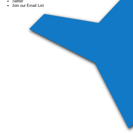
Twitter
Join our Email List