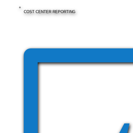
COST CENTER REPORTING