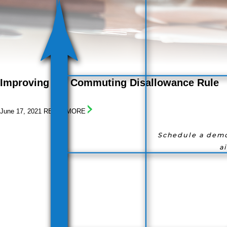
I
mproving
t
he
C
ommuting
D
isallowance
R
ule
June 17, 2021
READ! MORE
Schedule a demo
a