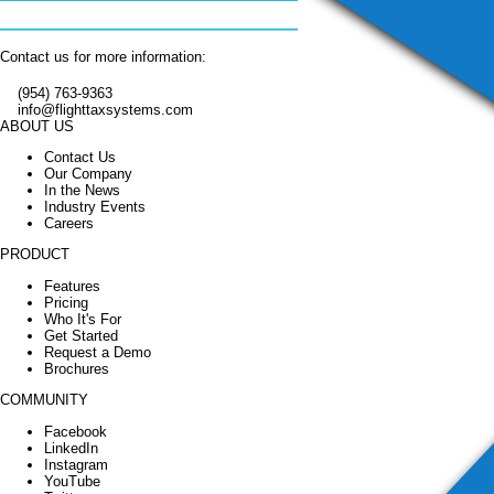
Contact us for more information:
(954) 763-9363
info@flighttaxsystems.com
ABOUT US
Contact Us
Our Company
In the News
Industry Events
Careers
PRODUCT
Features
Pricing
Who It's For
Get Started
Request a Demo
Brochures
COMMUNITY
Facebook
LinkedIn
Instagram
YouTube