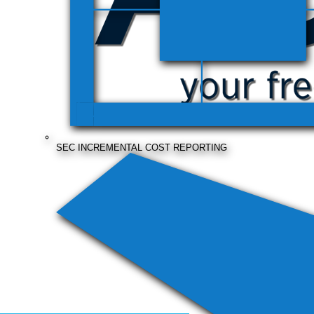
SEC INCREMENTAL COST REPORTING