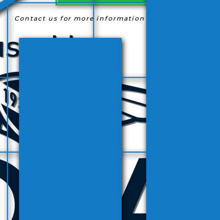
Contact us for more information
(954) 763-9363