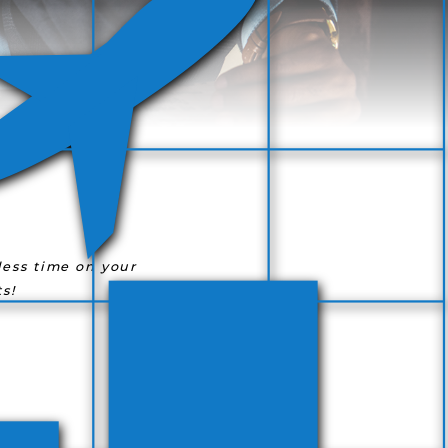
ess time on your
s!