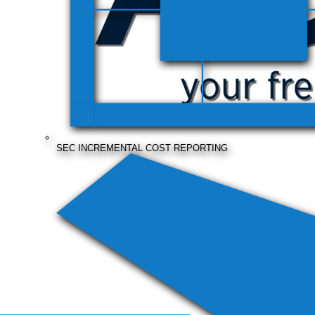
SEC INCREMENTAL COST REPORTING