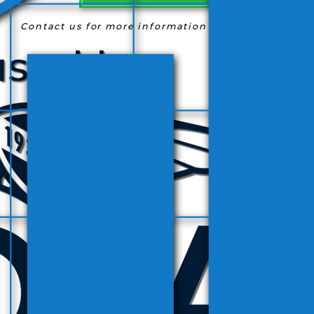
Contact us for more information
(954) 763-9363