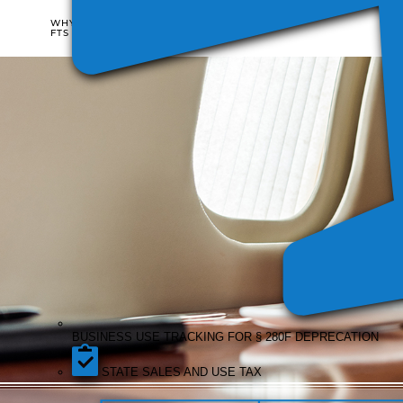
WHO
WHY
IT'S
FTS
FOR
BUSI
COST
USE
SIFL
DISALLOWANCE
TRAC
REPORTING
REPORTING
FOR §
DEPR
BUSINESS USE TRACKING FOR § 280F DEPRECATION
STATE SALES AND USE TAX