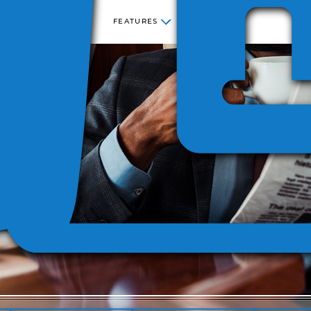
FEATURES
NESS
STATE
SEC
COST
SITE
SALES
INCREMENTAL
KING
CENTER
LICENSE
AND USE
COST
 280F
REPORTING
VERSIO
TAX
REPORTING
ECATION