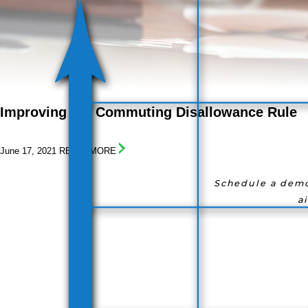
I
mproving
t
he
C
ommuting
D
isallowance
R
ule
June 17, 2021
READ! MORE
Schedule a demo
a