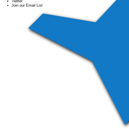
Twitter
Join our Email List