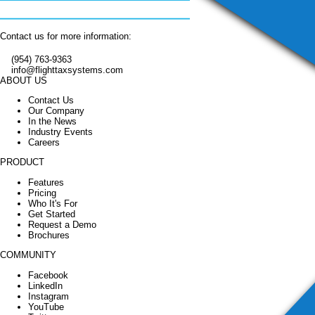
Contact us for more information:
(954) 763-9363
info@flighttaxsystems.com
ABOUT US
Contact Us
Our Company
In the News
Industry Events
Careers
PRODUCT
Features
Pricing
Who It's For
Get Started
Request a Demo
Brochures
COMMUNITY
Facebook
LinkedIn
Instagram
YouTube