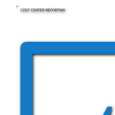
COST CENTER REPORTING