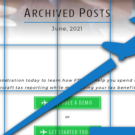
A
P
RCHIVED
OSTS
June, 2021
nstration today to learn how FTS can help you spend l
ircraft tax reporting while maximizing your tax benefit
SCHEDULE A DEMO
or
GET STARTED TODAY