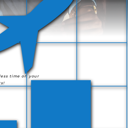
ess time on your
s!